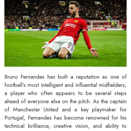
Bruno Fernandes has built a reputation as one of
football’s most intelligent and influential midfielders,
a player who often appears to be several steps
ahead of everyone else on the pitch. As the captain
of Manchester United and a key playmaker for
Portugal, Fernandes has become renowned for his
technical brilliance, creative vision, and ability to