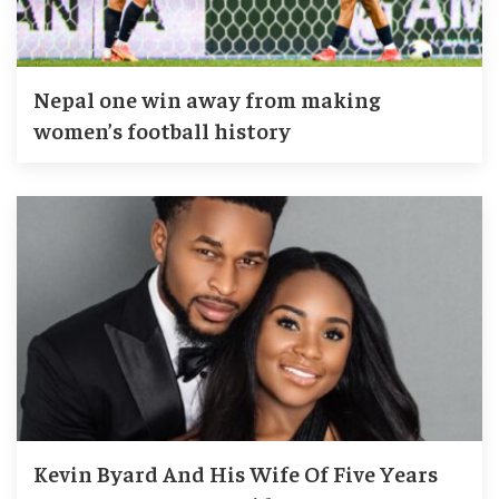
Nepal one win away from making
women’s football history
Kevin Byard And His Wife Of Five Years