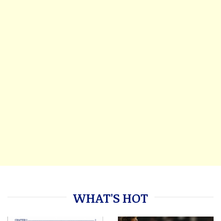
WHAT'S HOT