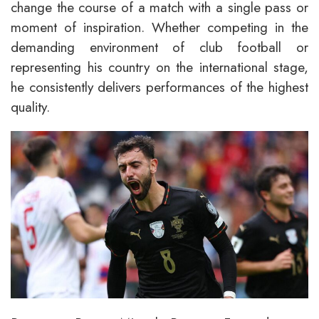
change the course of a match with a single pass or
moment of inspiration. Whether competing in the
demanding environment of club football or
representing his country on the international stage,
he consistently delivers performances of the highest
quality.