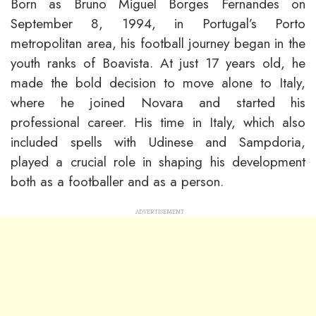
Born as Bruno Miguel Borges Fernandes on
September 8, 1994, in Portugal’s Porto
metropolitan area, his football journey began in the
youth ranks of Boavista. At just 17 years old, he
made the bold decision to move alone to Italy,
where he joined Novara and started his
professional career. His time in Italy, which also
included spells with Udinese and Sampdoria,
played a crucial role in shaping his development
both as a footballer and as a person.