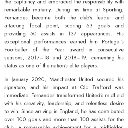
the captaincy and embraced the responsibility with
remarkable maturity. During his time at Sporting,
Fernandes became both the club’s leader and
attacking focal point, scoring 63 goals and
providing 50 assists in 137 appearances. His
exceptional performances earned him Portugal’s
Footballer of the Year award in consecutive
seasons, 2017–18 and 2018–19, cementing his
status as one of the nation’s elite players.
In January 2020, Manchester United secured his
signature, and his impact at Old Trafford was
immediate. Fernandes transformed United’s midfield
with his creativity, leadership, and relentless desire
to win. Since arriving in England, he has contributed
over 100 goals and more than 100 assists for the
club, a remarkable achievement for a midfielder.