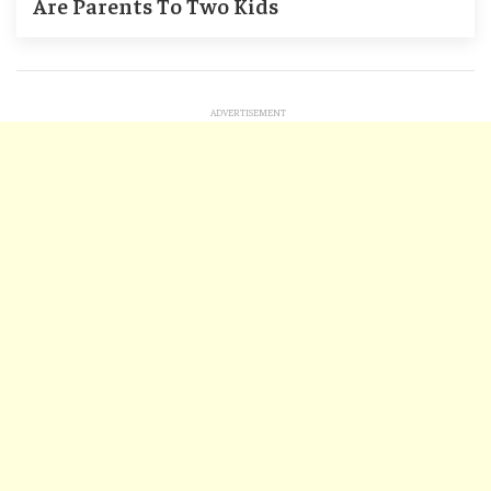
Are Parents To Two Kids