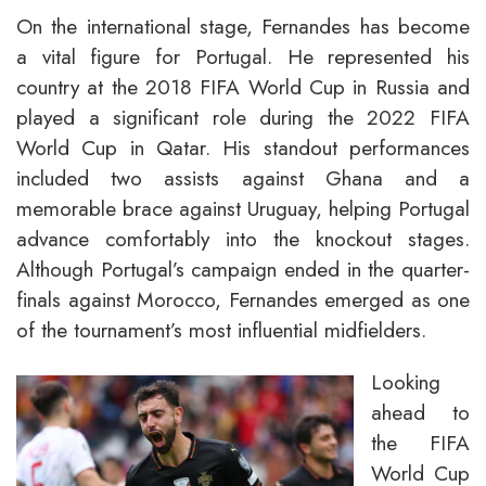
On the international stage, Fernandes has become
a vital figure for Portugal. He represented his
country at the 2018 FIFA World Cup in Russia and
played a significant role during the 2022 FIFA
World Cup in Qatar. His standout performances
included two assists against Ghana and a
memorable brace against Uruguay, helping Portugal
advance comfortably into the knockout stages.
Although Portugal’s campaign ended in the quarter-
finals against Morocco, Fernandes emerged as one
of the tournament’s most influential midfielders.
Looking
ahead to
the FIFA
World Cup