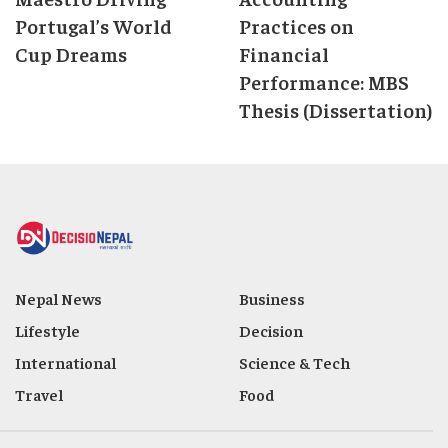
Portugal’s World
Practices on
Cup Dreams
Financial
Performance: MBS
Thesis (Dissertation)
Nepal News
Business
Lifestyle
Decision
International
Science & Tech
Travel
Food