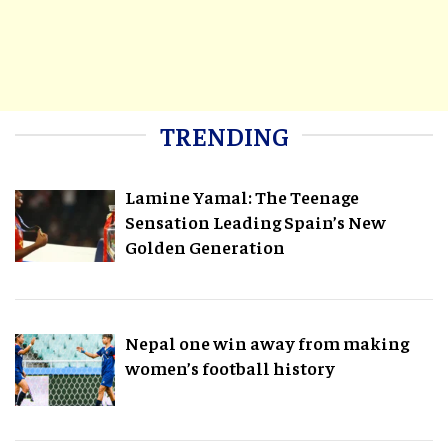
TRENDING
Lamine Yamal: The Teenage
Sensation Leading Spain’s New
Golden Generation
Nepal one win away from making
women’s football history