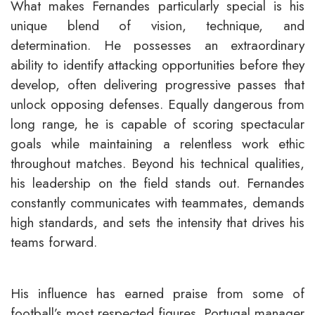
What makes Fernandes particularly special is his
unique blend of vision, technique, and
determination. He possesses an extraordinary
ability to identify attacking opportunities before they
develop, often delivering progressive passes that
unlock opposing defenses. Equally dangerous from
long range, he is capable of scoring spectacular
goals while maintaining a relentless work ethic
throughout matches. Beyond his technical qualities,
his leadership on the field stands out. Fernandes
constantly communicates with teammates, demands
high standards, and sets the intensity that drives his
teams forward.
His influence has earned praise from some of
football’s most respected figures. Portugal manager