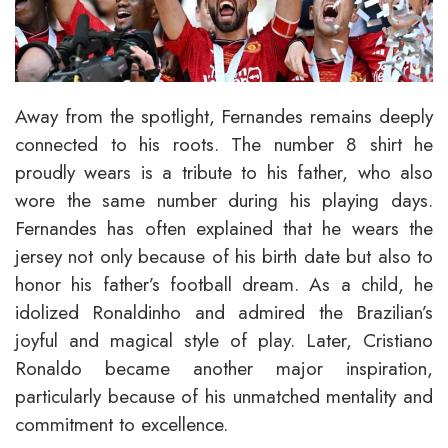
Away from the spotlight, Fernandes remains deeply
connected to his roots. The number 8 shirt he
proudly wears is a tribute to his father, who also
wore the same number during his playing days.
Fernandes has often explained that he wears the
jersey not only because of his birth date but also to
honor his father’s football dream. As a child, he
idolized Ronaldinho and admired the Brazilian’s
joyful and magical style of play. Later, Cristiano
Ronaldo became another major inspiration,
particularly because of his unmatched mentality and
commitment to excellence.