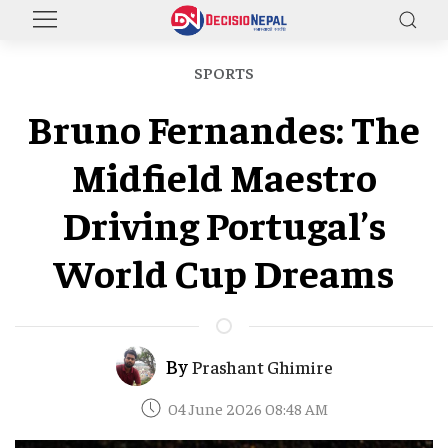
SPORTS
Bruno Fernandes: The
Midfield Maestro
Driving Portugal’s
World Cup Dreams
By
Prashant Ghimire
04 June 2026 08:48 AM