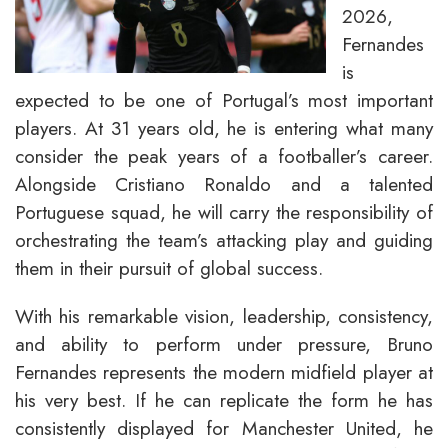
2026,
Fernandes
is
expected to be one of Portugal’s most important
players. At 31 years old, he is entering what many
consider the peak years of a footballer’s career.
Alongside Cristiano Ronaldo and a talented
Portuguese squad, he will carry the responsibility of
orchestrating the team’s attacking play and guiding
them in their pursuit of global success.
With his remarkable vision, leadership, consistency,
and ability to perform under pressure, Bruno
Fernandes represents the modern midfield player at
his very best. If he can replicate the form he has
consistently displayed for Manchester United, he