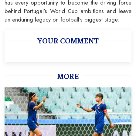
has every opportunity to become the driving force
behind Portugal’s World Cup ambitions and leave
an enduring legacy on football’s biggest stage.
YOUR COMMENT
MORE