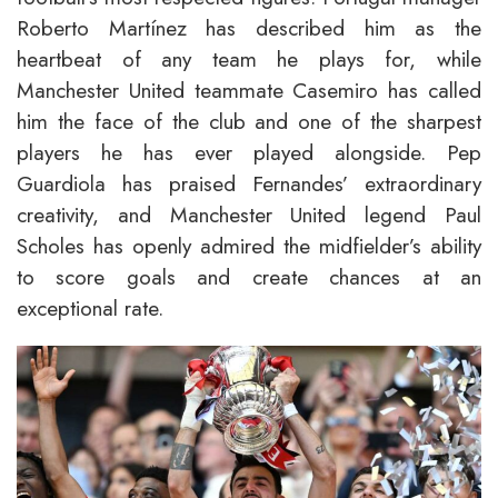
Roberto Martínez has described him as the
heartbeat of any team he plays for, while
Manchester United teammate Casemiro has called
him the face of the club and one of the sharpest
players he has ever played alongside. Pep
Guardiola has praised Fernandes’ extraordinary
creativity, and Manchester United legend Paul
Scholes has openly admired the midfielder’s ability
to score goals and create chances at an
exceptional rate.