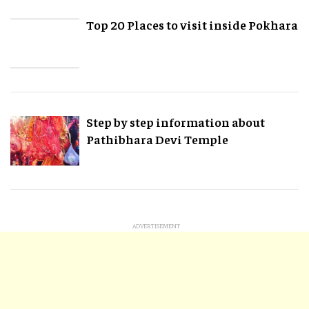
Top 20 Places to visit inside Pokhara
Step by step information about
Pathibhara Devi Temple