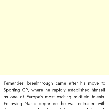
Fernandes’ breakthrough came after his move to
Sporting CP, where he rapidly established himself
as one of Europe’s most exciting midfield talents.
Following Nani’s departure, he was entrusted with