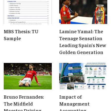
MBS Thesis: TU
Lamine Yamal: The
Sample
Teenage Sensation
Leading Spain’s New
Golden Generation
Bruno Fernandes:
Impact of
The Midfield
Management
Maestro Driving
Accounting