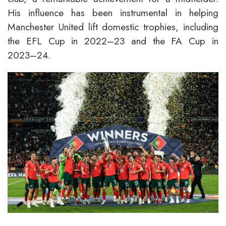
His influence has been instrumental in helping
Manchester United lift domestic trophies, including
the EFL Cup in 2022–23 and the FA Cup in
2023–24.