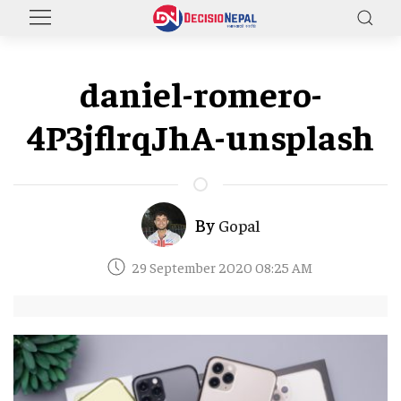
daniel-romero-
4P3jflrqJhA-unsplash
By
Gopal
29 September 2020 08:25 AM