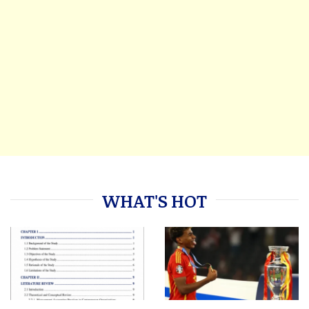
WHAT'S HOT