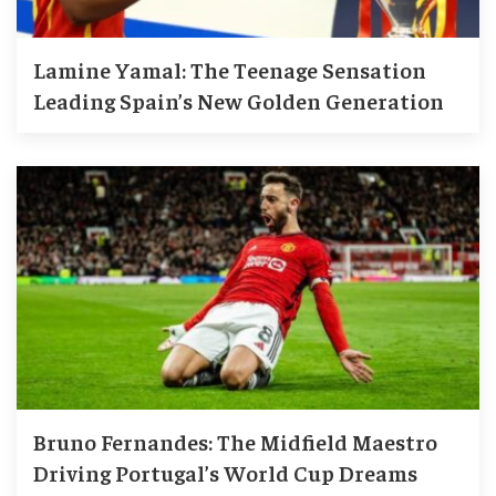
Lamine Yamal: The Teenage Sensation
Leading Spain’s New Golden Generation
Bruno Fernandes: The Midfield Maestro
Driving Portugal’s World Cup Dreams