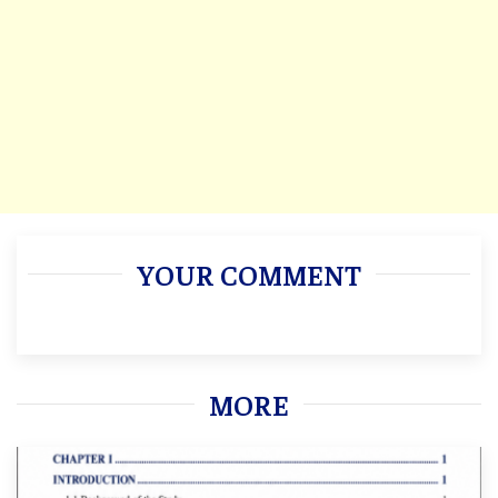
YOUR COMMENT
MORE