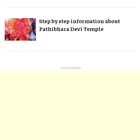
Step by step information about
Pathibhara Devi Temple