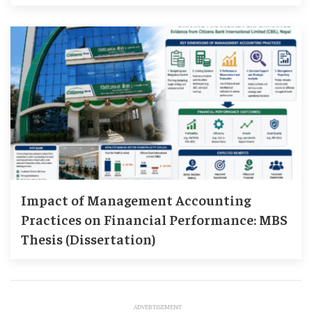
Impact of Management Accounting
Practices on Financial Performance: MBS
Thesis (Dissertation)