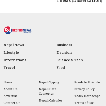
Nepal News
Business
Lifestyle
Decision
International
Science & Tech
Travel
Food
Home
Nepali Typing
Preeti to Unicode
About Us
Nepali Date
Privacy Policy
Converter
Advertise
Today Horoscope
Nepali Calender
Contact Us
Terms of use