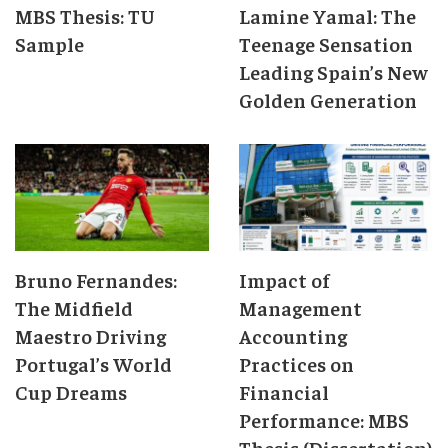
MBS Thesis: TU
Lamine Yamal: The
Sample
Teenage Sensation
Leading Spain’s New
Golden Generation
Bruno Fernandes:
Impact of
The Midfield
Management
Maestro Driving
Accounting
Portugal’s World
Practices on
Cup Dreams
Financial
Performance: MBS
Thesis (Dissertation)