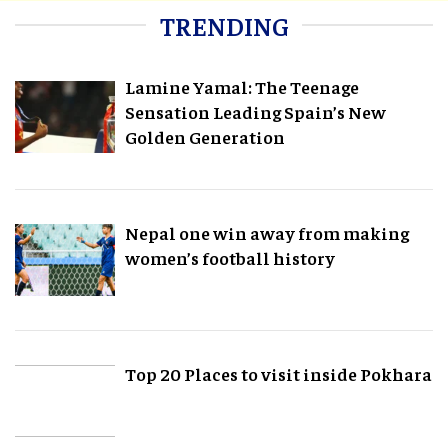
TRENDING
Lamine Yamal: The Teenage
Sensation Leading Spain’s New
Golden Generation
Nepal one win away from making
women’s football history
Top 20 Places to visit inside Pokhara