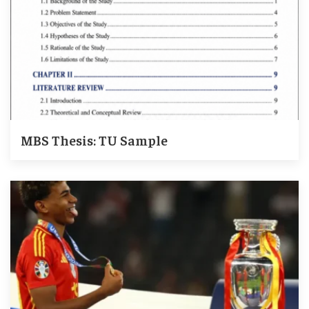
MBS Thesis: TU Sample