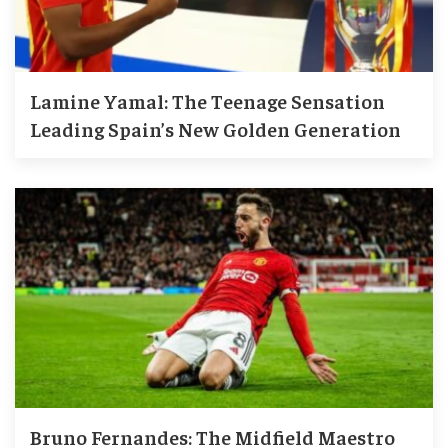
Lamine Yamal: The Teenage Sensation
Leading Spain’s New Golden Generation
Bruno Fernandes: The Midfield Maestro