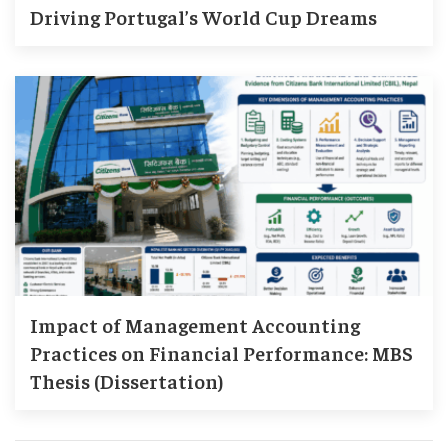
Driving Portugal’s World Cup Dreams
Impact of Management Accounting
Practices on Financial Performance: MBS
Thesis (Dissertation)