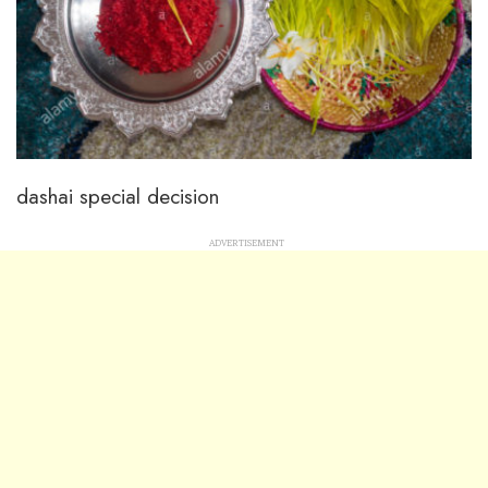
dashai special decision