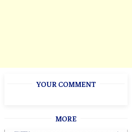
YOUR COMMENT
MORE