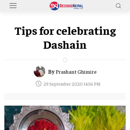
Tips for celebrating
Dashain
By
Prashant Ghimire
29 September 2020 14:56 PM