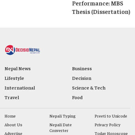
Performance: MBS
Thesis (Dissertation)
Nepal News
Business
Lifestyle
Decision
International
Science & Tech
Travel
Food
Home
Nepali Typing
Preeti to Unicode
About Us
Nepali Date
Privacy Policy
Converter
Advertise
Today Horoscope