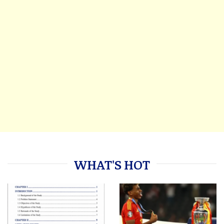
WHAT'S HOT