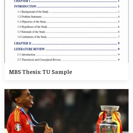
MBS Thesis: TU Sample