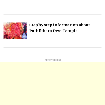
Step by step information about
Pathibhara Devi Temple