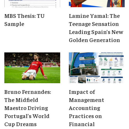
MBS Thesis: TU
Lamine Yamal: The
Sample
Teenage Sensation
Leading Spain’s New
Golden Generation
Bruno Fernandes:
Impact of
The Midfield
Management
Maestro Driving
Accounting
Portugal’s World
Practices on
Cup Dreams
Financial