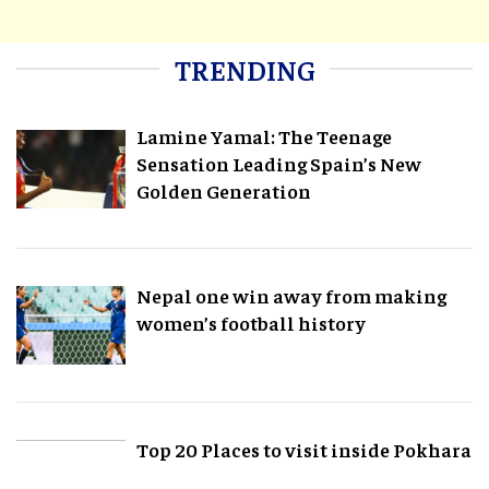
TRENDING
Lamine Yamal: The Teenage
Sensation Leading Spain’s New
Golden Generation
Nepal one win away from making
women’s football history
Top 20 Places to visit inside Pokhara