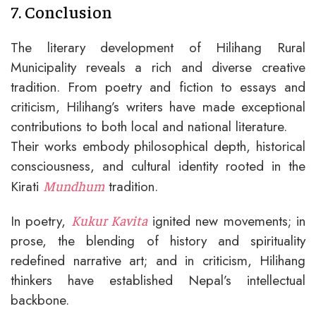
7. Conclusion
The literary development of Hilihang Rural
Municipality reveals a rich and diverse creative
tradition. From poetry and fiction to essays and
criticism, Hilihang’s writers have made exceptional
contributions to both local and national literature.
Their works embody philosophical depth, historical
consciousness, and cultural identity rooted in the
Kirati
tradition.
Mundhum
In poetry,
ignited new movements; in
Kukur Kavita
prose, the blending of history and spirituality
redefined narrative art; and in criticism, Hilihang
thinkers have established Nepal’s intellectual
backbone.