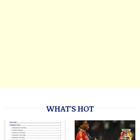
WHAT'S HOT