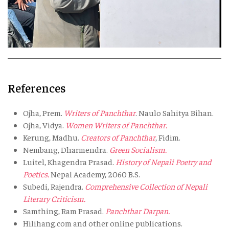
References
Ojha, Prem.
Writers of Panchthar
. Naulo Sahitya Bihan.
Ojha, Vidya.
Women Writers of Panchthar.
Kerung, Madhu.
Creators of Panchthar
, Fidim.
Nembang, Dharmendra.
Green Socialism.
Luitel, Khagendra Prasad.
History of Nepali Poetry and
Poetics.
Nepal Academy, 2060 B.S.
Subedi, Rajendra.
Comprehensive Collection of Nepali
Literary Criticism.
Samthing, Ram Prasad.
Panchthar Darpan.
Hilihang.com and other online publications.