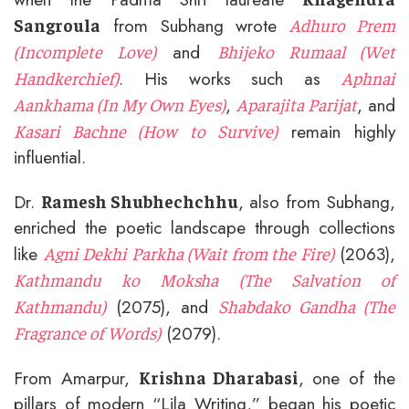
from Subhang wrote
Sangroula
Adhuro Prem
and
(Incomplete Love)
Bhijeko Rumaal (Wet
. His works such as
Handkerchief)
Aphnai
,
, and
Aankhama (In My Own Eyes)
Aparajita Parijat
remain highly
Kasari Bachne (How to Survive)
influential.
Dr.
, also from Subhang,
Ramesh Shubhechchhu
enriched the poetic landscape through collections
like
(2063),
Agni Dekhi Parkha (Wait from the Fire)
Kathmandu ko Moksha (The Salvation of
(2075), and
Kathmandu)
Shabdako Gandha (The
(2079).
Fragrance of Words)
From Amarpur,
, one of the
Krishna Dharabasi
pillars of modern “Lila Writing,” began his poetic