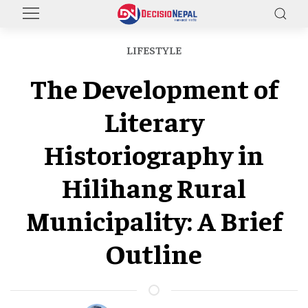
LIFESTYLE
The Development of
Literary
Historiography in
Hilihang Rural
Municipality: A Brief
Outline