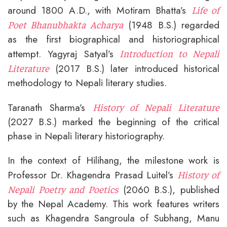
around 1800 A.D., with Motiram Bhatta’s
Life of
(1948 B.S.) regarded
Poet Bhanubhakta Acharya
as the first biographical and historiographical
attempt. Yagyraj Satyal’s
Introduction to Nepali
(2017 B.S.) later introduced historical
Literature
methodology to Nepali literary studies.
Taranath Sharma’s
History of Nepali Literature
(2027 B.S.) marked the beginning of the critical
phase in Nepali literary historiography.
In the context of Hilihang, the milestone work is
Professor Dr. Khagendra Prasad Luitel’s
History of
(2060 B.S.), published
Nepali Poetry and Poetics
by the Nepal Academy. This work features writers
such as Khagendra Sangroula of Subhang, Manu