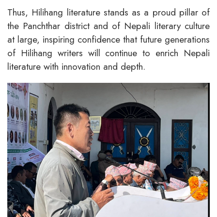
Thus, Hilihang literature stands as a proud pillar of
the Panchthar district and of Nepali literary culture
at large, inspiring confidence that future generations
of Hilihang writers will continue to enrich Nepali
literature with innovation and depth.