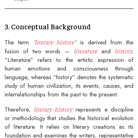
3. Conceptual Background
The term
is derived from the
“literary history”
fusion of two words —
and
literature
history.
“Literature” refers to the artistic expression of
human emotions and consciousness through
language, whereas “history” denotes the systematic
study of human civilization, its events, causes, and
interrelationships from the past to the present.
Therefore,
represents a discipline
literary history
or methodology that studies the historical evolution
of literature. It relies on literary creations as its
foundation and examines the writers, representative