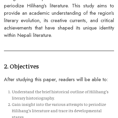
periodize Hilihang’s literature. This study aims to
provide an academic understanding of the region’s
literary evolution, its creative currents, and critical
achievements that have shaped its unique identity
within Nepali literature.
2. Objectives
After studying this paper, readers will be able to:
Understand the brief historical outline of Hilihang’s
literary historiography.
Gain insight into the various attempts to periodize
Hilihang’s literature and trace its developmental
stages.