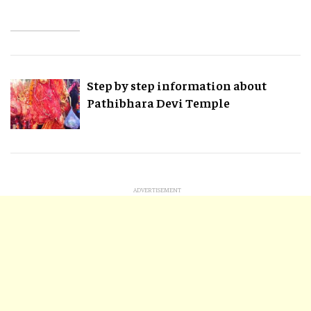
Step by step information about
Pathibhara Devi Temple