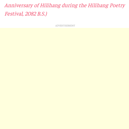
Anniversary of Hilihang during the Hilihang Poetry
Festival, 2082 B.S.)