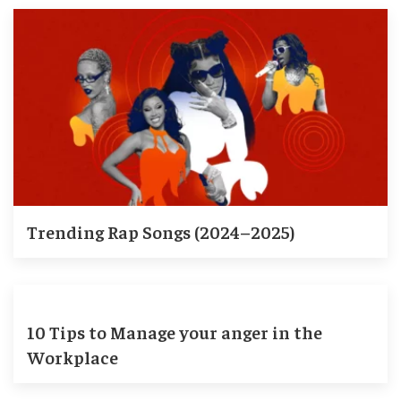
Trending Rap Songs (2024–2025)
10 Tips to Manage your anger in the
Workplace