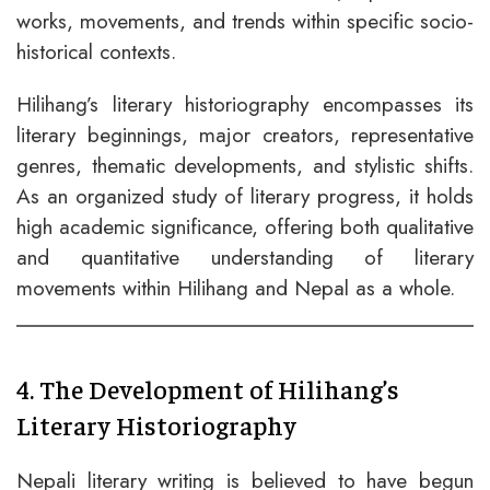
works, movements, and trends within specific socio-
historical contexts.
Hilihang’s literary historiography encompasses its
literary beginnings, major creators, representative
genres, thematic developments, and stylistic shifts.
As an organized study of literary progress, it holds
high academic significance, offering both qualitative
and quantitative understanding of literary
movements within Hilihang and Nepal as a whole.
4. The Development of Hilihang’s
Literary Historiography
Nepali literary writing is believed to have begun