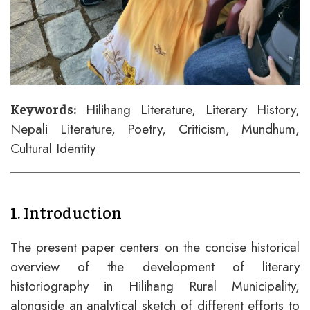
Hilihang Literature, Literary History,
Keywords:
Nepali Literature, Poetry, Criticism, Mundhum,
Cultural Identity
1. Introduction
The present paper centers on the concise historical
overview of the development of literary
historiography in Hilihang Rural Municipality,
alongside an analytical sketch of different efforts to