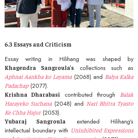
6.3 Essays and Criticism
Essay writing in Hilihang was shaped by
collections such as
Khagendra Sangroula’s
(2068) and
Aphnai Aankha ko Layama
Balya Kalka
(2077).
Padachap
contributed through
Krishna Dharabasi
Balak
(2048) and
Harayeko Suchana
Nari Bhitra Tyasto
(2053).
Ke Chha Hajur
extended Hilihang’s
Yubaraj Sangroula
intellectual boundary with
Uninhibited Expressions