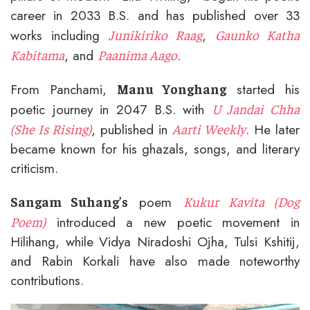
career in 2033 B.S. and has published over 33
works including
,
Junikiriko Raag
Gaunko Katha
, and
.
Kabitama
Paanima Aago
From Panchami,
started his
Manu Yonghang
poetic journey in 2047 B.S. with
U Jandai Chha
, published in
. He later
(She Is Rising)
Aarti Weekly
became known for his ghazals, songs, and literary
criticism.
poem
Sangam Suhang’s
Kukur Kavita (Dog
introduced a new poetic movement in
Poem)
Hilihang, while Vidya Niradoshi Ojha, Tulsi Kshitij,
and Rabin Korkali have also made noteworthy
contributions.