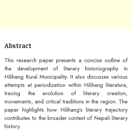
Abstract
This research paper presents a concise outline of
the development of literary historiography in
Hilihang Rural Municipality. It also discusses various
attempts at periodization within Hilihang literature,
tracing the evolution of literary creation,
movements, and critical traditions in the region. The
paper highlights how Hilihang’s literary trajectory
contributes to the broader context of Nepali literary
history.