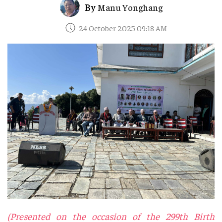
By
Manu Yonghang
24 October 2025 09:18 AM
(Presented on the occasion of the 299th Birth