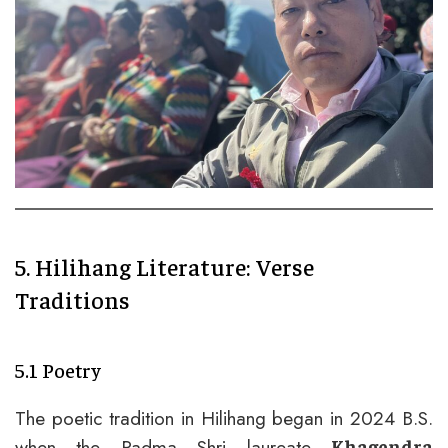
5. Hilihang Literature: Verse
Traditions
5.1 Poetry
The poetic tradition in Hilihang began in 2024 B.S.
when the Padma Shri laureate
Khagendra