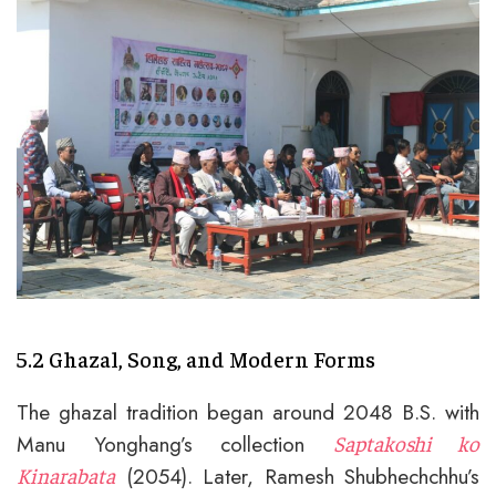
5.2 Ghazal, Song, and Modern Forms
The ghazal tradition began around 2048 B.S. with
Manu Yonghang’s collection
Saptakoshi ko
(2054). Later, Ramesh Shubhechchhu’s
Kinarabata