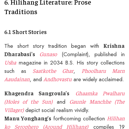
6. Hilihang Literature: Prose
Traditions
6.1 Short Stories
The short story tradition began with
Krishna
(Complaint), published in
Dharabasi’s
Gunaso
magazine in 2034 B.S. His story collections
Usha
such as
,
Saatkothe Ghar
Phoolharu Marn
, and
are widely acclaimed.
Aaudainan
Andhovastu
Khagendra Sangroula’s
Ghaamka Pwalharu
and
(Holes of the Sun)
Gaunle Manchhe (The
depict social realism vividly.
Villager)
forthcoming collection
Manu Yonghang’s
Hilihan
compiles 19
ko Serophero (Around Hilihang)