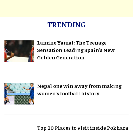
TRENDING
Lamine Yamal: The Teenage
Sensation Leading Spain’s New
Golden Generation
Nepal one win away from making
women’s football history
Top 20 Places to visit inside Pokhara