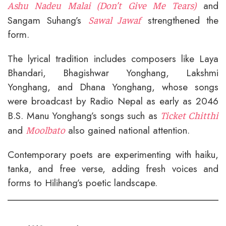
and
Ashu Nadeu Malai (Don’t Give Me Tears)
Sangam Suhang’s
strengthened the
Sawal Jawaf
form.
The lyrical tradition includes composers like Laya
Bhandari, Bhagishwar Yonghang, Lakshmi
Yonghang, and Dhana Yonghang, whose songs
were broadcast by Radio Nepal as early as 2046
B.S. Manu Yonghang’s songs such as
Ticket Chitthi
and
also gained national attention.
Moolbato
Contemporary poets are experimenting with haiku,
tanka, and free verse, adding fresh voices and
forms to Hilihang’s poetic landscape.