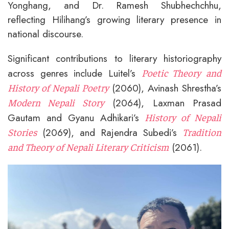
Yonghang, and Dr. Ramesh Shubhechchhu,
reflecting Hilihang’s growing literary presence in
national discourse.
Significant contributions to literary historiography
across genres include Luitel’s
Poetic Theory and
(2060), Avinash Shrestha’s
History of Nepali Poetry
(2064), Laxman Prasad
Modern Nepali Story
Gautam and Gyanu Adhikari’s
History of Nepali
(2069), and Rajendra Subedi’s
Stories
Tradition
(2061).
and Theory of Nepali Literary Criticism