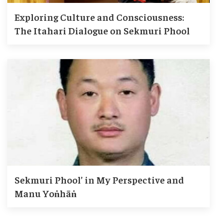
Exploring Culture and Consciousness:
The Itahari Dialogue on Sekmuri Phool
Sekmuri Phool’ in My Perspective and
Manu Yoṅhāṅ