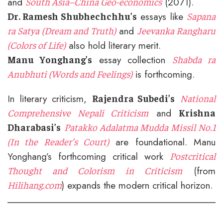
and
(2071).
South Asia–China Geo-economics
essays like
Dr. Ramesh Shubhechchhu’s
Sapana
and
ra Satya (Dream and Truth)
Jeevanka Rangharu
also hold literary merit.
(Colors of Life)
essay collection
Manu Yonghang’s
Shabda ra
is forthcoming.
Anubhuti (Words and Feelings)
In literary criticism,
Rajendra Subedi’s
National
and
Comprehensive Nepali Criticism
Krishna
Dharabasi’s
Patakko Adalatma Mudda Missil No.1
are foundational. Manu
(In the Reader’s Court)
Yonghang’s forthcoming critical work
Postcritical
(from
Thought and Colorism in Criticism
) expands the modern critical horizon.
Hilihang.com