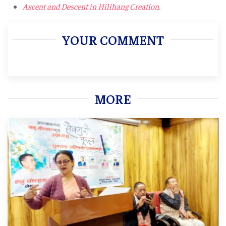
Ascent and Descent in Hilihang Creation.
YOUR COMMENT
MORE