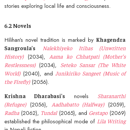
stories exploring local life and consciousness.
6.2 Novels
Hilihan’s novel tradition is marked by
Khagendra
Sangroula’s
Nalekhiyeko Itihas (Unwritten
(2034),
History)
Aama ko Chhatpati (Mother’s
(2034),
Restlessness)
Seteko Sansar (The White
(2040), and
World)
Junikiriko Sangeet (Music of
(2056).
the Firefly)
novels
Krishna Dharabasi’s
Sharanarthi
(2056),
(2059),
(Refugee)
Aadhabatto (Halfway)
(2062),
(2065), and
(2069)
Radha
Tundal
Gestapo
established the philosophical mode of
Lila Writing
in Nepali fiction.