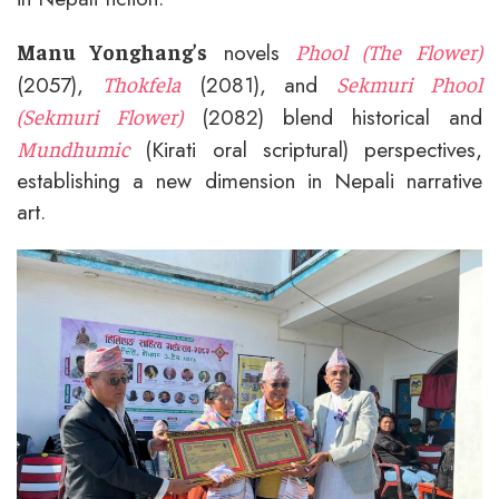
novels
Manu Yonghang’s
Phool (The Flower)
(2057),
(2081), and
Thokfela
Sekmuri Phool
(2082) blend historical and
(Sekmuri Flower)
(Kirati oral scriptural) perspectives,
Mundhumic
establishing a new dimension in Nepali narrative
art.