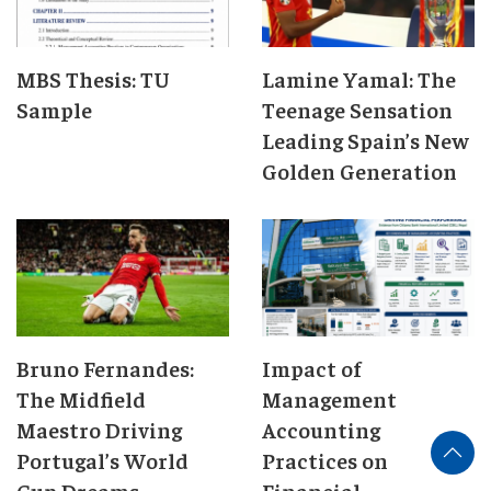
MBS Thesis: TU
Lamine Yamal: The
Sample
Teenage Sensation
Leading Spain’s New
Golden Generation
Bruno Fernandes:
Impact of
The Midfield
Management
Maestro Driving
Accounting
Portugal’s World
Practices on
Cup Dreams
Financial