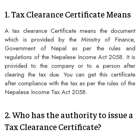
1. Tax Clearance Certificate Means
A tax clearance Certificate means the document
which is provided by the Ministry of Finance,
Government of Nepal as per the rules and
regulations of the Nepalese Income Act 2058. It is
provided to the company or to a person after
clearing the tax due. You can get this certificate
after compliance with the tax as per the rules of the
Nepalese Income Tax Act 2058.
2. Who has the authority to issue a
Tax Clearance Certificate?