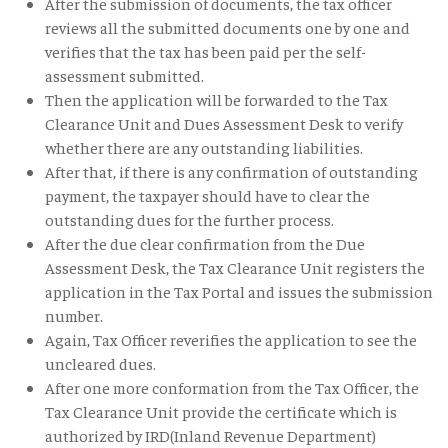
After the submission of documents, the tax officer
reviews all the submitted documents one by one and
verifies that the tax has been paid per the self-
assessment submitted.
Then the application will be forwarded to the Tax
Clearance Unit and Dues Assessment Desk to verify
whether there are any outstanding liabilities.
After that, if there is any confirmation of outstanding
payment, the taxpayer should have to clear the
outstanding dues for the further process.
After the due clear confirmation from the Due
Assessment Desk, the Tax Clearance Unit registers the
application in the Tax Portal and issues the submission
number.
Again, Tax Officer reverifies the application to see the
uncleared dues.
After one more conformation from the Tax Officer, the
Tax Clearance Unit provide the certificate which is
authorized by IRD(Inland Revenue Department)