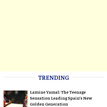
TRENDING
Lamine Yamal: The Teenage
Sensation Leading Spain’s New
Golden Generation