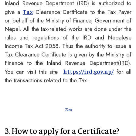
Inland Revenue Department (IRD) is authorized to
give a
Clearance Certificate to the Tax Payer
Tax
on behalf of the Ministry of Finance, Government of
Nepal. All the tax-related works are done under the
rules and regulations of the IRD and Nepalese
Income Tax Act 2058. Thus the authority to issue a
Tax Clearance Certificate is given by the Ministry of
Finance to the Inland Revenue Department(IRD).
You can visit this site
for all
https://ird.gov.np/
the transactions related to the Tax.
Tax
3. How to apply for a Certificate?