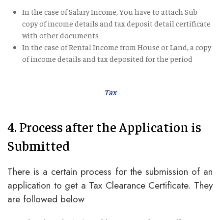
In the case of Salary Income, You have to attach Sub
copy of income details and tax deposit detail certificate
with other documents
In the case of Rental Income from House or Land, a copy
of income details and tax deposited for the period
Tax
4. Process after the Application is
Submitted
There is a certain process for the submission of an
application to get a Tax Clearance Certificate. They
are followed below