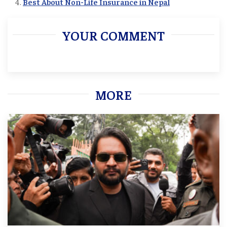
Best About Non-Life Insurance in Nepal
YOUR COMMENT
MORE