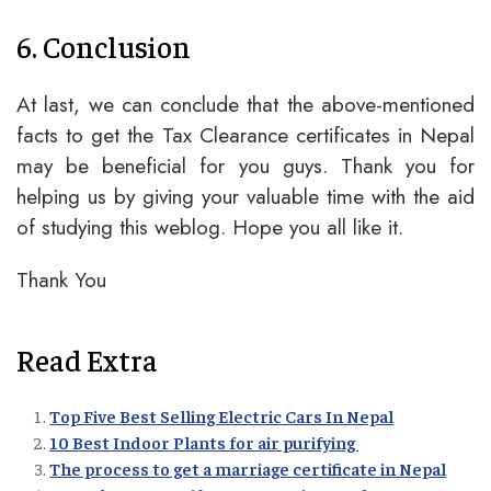
6. Conclusion
At last, we can conclude that the above-mentioned
facts to get the Tax Clearance certificates in Nepal
may be beneficial for you guys. Thank you for
helping us by giving your valuable time with the aid
of studying this weblog. Hope you all like it.
Thank You
Read Extra
Top Five Best Selling Electric Cars In Nepal
10 Best Indoor Plants for air purifying
The process to get a marriage certificate in Nepal