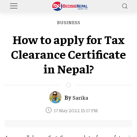
BUSINESS
How to apply for Tax
Clearance Certificate
in Nepal?
By
Sarika
17 May 2022 15:17 PM