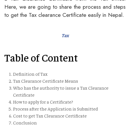
Here, we are going to share the process and steps
to get the Tax clearance Certificate easily in Nepal.
Tax
Table of Content
Definition of Tax
Tax Clearance Certificate Means
Who has the authority to issue a Tax Clearance
Certificate
How to apply for a Certificate?
Process after the Application is Submitted
Cost to get Tax Clearance Certificate
Conclusion