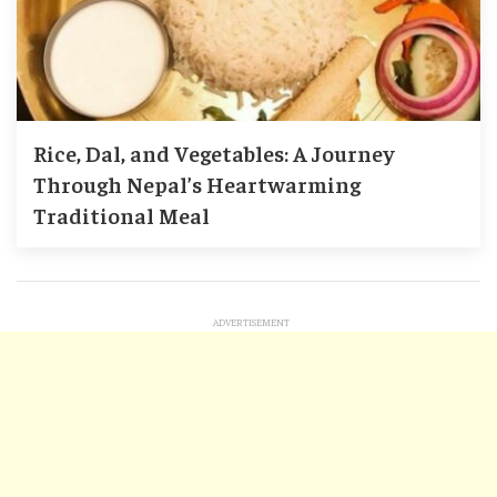
Rice, Dal, and Vegetables: A Journey
Through Nepal’s Heartwarming
Traditional Meal