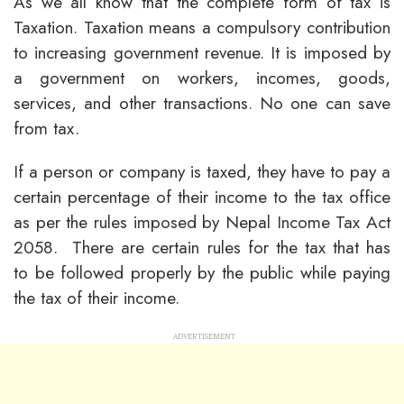
As we all know that the complete form of tax is
Taxation. Taxation means a compulsory contribution
to increasing government revenue. It is imposed by
a government on workers, incomes, goods,
services, and other transactions. No one can save
from tax.
If a person or company is taxed, they have to pay a
certain percentage of their income to the tax office
as per the rules imposed by Nepal Income Tax Act
2058. There are certain rules for the tax that has
to be followed properly by the public while paying
the tax of their income.