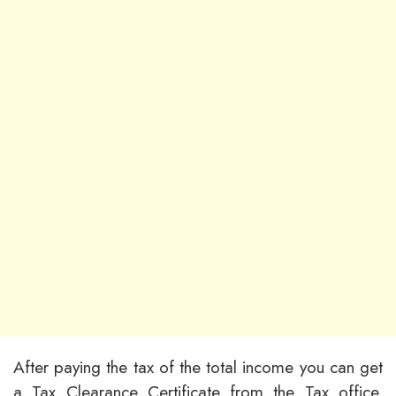
After paying the tax of the total income you can get
a Tax Clearance Certificate from the Tax office.