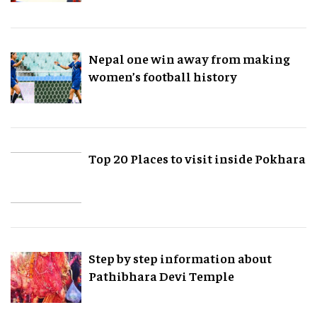
Nepal one win away from making
women’s football history
Top 20 Places to visit inside Pokhara
Step by step information about
Pathibhara Devi Temple