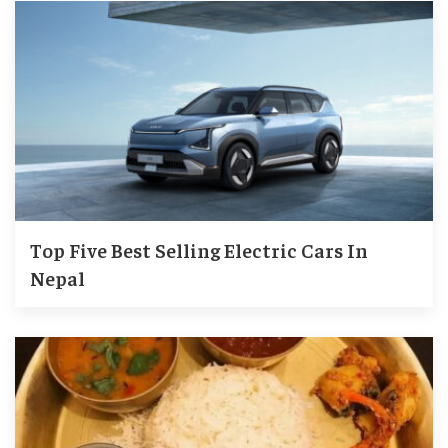
Top Five Best Selling Electric Cars In
Nepal