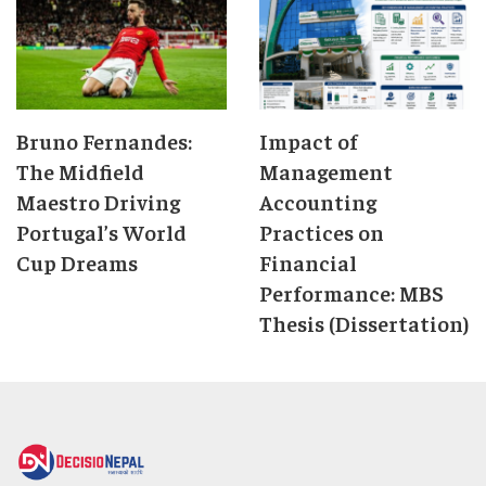
Bruno Fernandes:
Impact of
The Midfield
Management
Maestro Driving
Accounting
Portugal’s World
Practices on
Cup Dreams
Financial
Performance: MBS
Thesis (Dissertation)