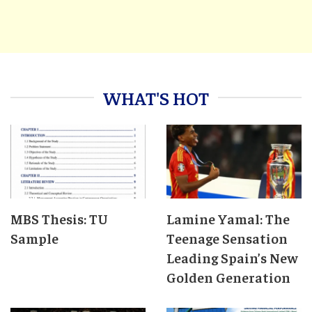
WHAT'S HOT
MBS Thesis: TU
Lamine Yamal: The
Sample
Teenage Sensation
Leading Spain’s New
Golden Generation