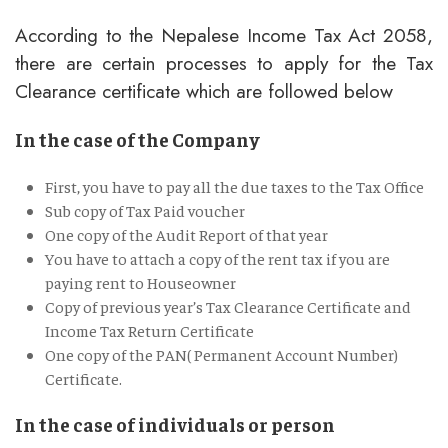
According to the Nepalese Income Tax Act 2058,
there are certain processes to apply for the Tax
Clearance certificate which are followed below
In the case of the Company
First, you have to pay all the due taxes to the Tax Office
Sub copy of Tax Paid voucher
One copy of the Audit Report of that year
You have to attach a copy of the rent tax if you are
paying rent to Houseowner
Copy of previous year’s Tax Clearance Certificate and
Income Tax Return Certificate
One copy of the PAN( Permanent Account Number)
Certificate.
In the case of individuals or person