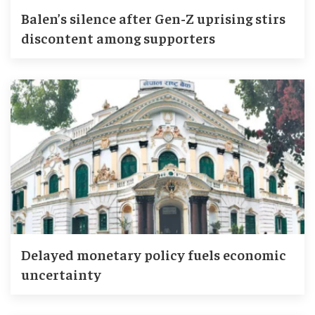
Balen’s silence after Gen-Z uprising stirs
discontent among supporters
Delayed monetary policy fuels economic
uncertainty