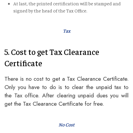
At last, the printed certification will be stamped and
signed by the head of the Tax Office.
Tax
5. Cost to get Tax Clearance
Certificate
There is no cost to get a Tax Clearance Certificate.
Only you have to do is to clear the unpaid tax to
the Tax office. After clearing unpaid dues you will
get the Tax Clearance Certificate for free.
No Cost