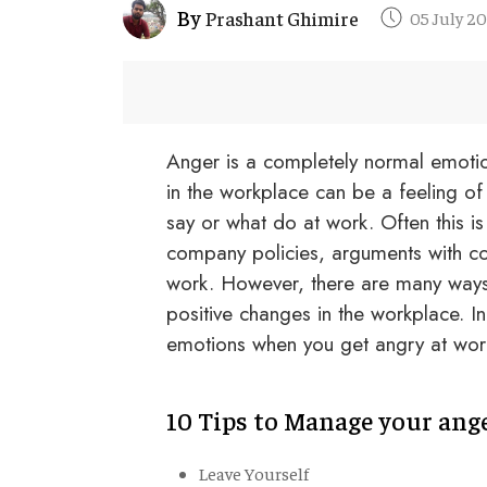
By
Prashant Ghimire
05 July 2
Anger is a completely normal emotio
in the workplace can be a feeling of 
say or what do at work. Often this is 
company policies, arguments with cow
work. However, there are many ways 
positive changes in the workplace. In
emotions when you get angry at wor
10 Tips to Manage your ang
Leave Yourself