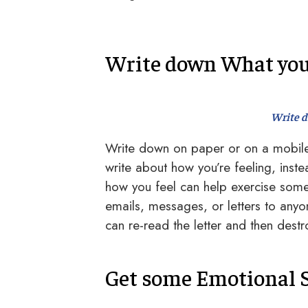
Write down What yo
Write 
Write down on paper or on a mobile 
write about how you’re feeling, ins
how you feel can help exercise some 
emails, messages, or letters to anyo
can re-read the letter and then destro
Get some Emotional 