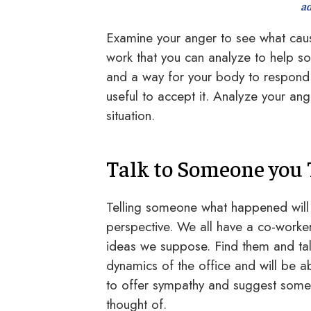
ad
Examine your anger to see what caus
work that you can analyze to help s
and a way for your body to respond t
useful to accept it. Analyze your an
situation.
Talk to Someone you 
Telling someone what happened will
perspective. We all have a co-worke
ideas we suppose. Find them and tal
dynamics of the office and will be a
to offer sympathy and suggest some 
thought of.