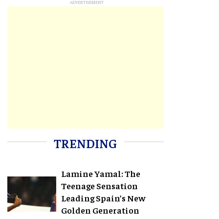
TRENDING
Lamine Yamal: The
Teenage Sensation
Leading Spain’s New
Golden Generation