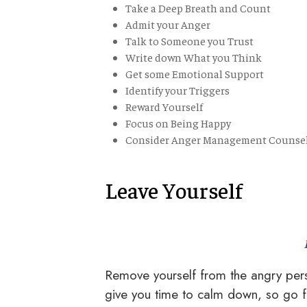
Take a Deep Breath and Count
Admit your Anger
Talk to Someone you Trust
Write down What you Think
Get some Emotional Support
Identify your Triggers
Reward Yourself
Focus on Being Happy
Consider Anger Management Counse
Leave Yourself
Remove yourself from the angry perso
give you time to calm down, so go fo