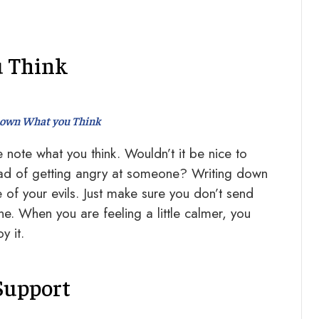
u Think
down What you Think
note what you think. Wouldn’t it be nice to
tead of getting angry at someone? Writing down
of your evils. Just make sure you don’t send
ne. When you are feeling a little calmer, you
y it.
Support