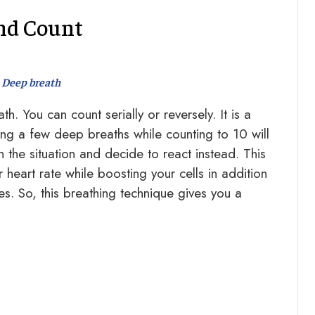
nd Count
Deep breath
. You can count serially or reversely. It is a
ng a few deep breaths while counting to 10 will
 the situation and decide to react instead. This
heart rate while boosting your cells in addition
es. So, this breathing technique gives you a