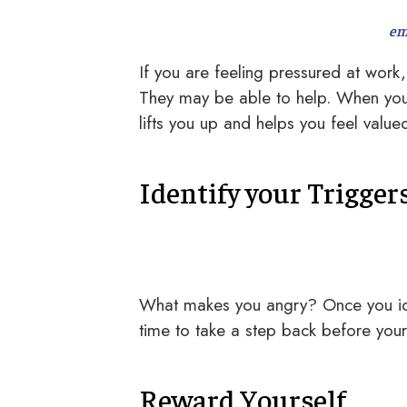
em
If you are feeling pressured at work, 
They may be able to help. When you 
lifts you up and helps you feel valu
Identify your Trigger
What makes you angry? Once you iden
time to take a step back before you
Reward Yourself