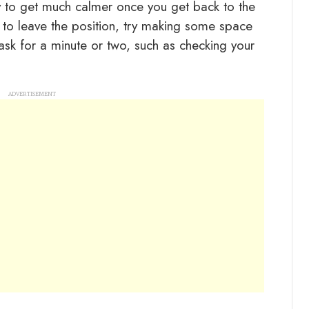
ly to get much calmer once you get back to the
le to leave the position, try making some space
ask for a minute or two, such as checking your