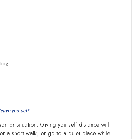
ling
leave yourself
n or situation. Giving yourself distance will
r a short walk, or go to a quiet place while