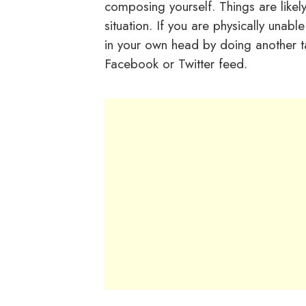
composing yourself. Things are like
situation. If you are physically unab
in your own head by doing another t
Facebook or Twitter feed.