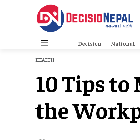
Decision
National
HEALTH
10 Tips to
the Workp