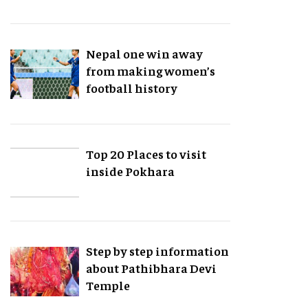
Nepal one win away
from making women’s
football history
Top 20 Places to visit
inside Pokhara
Step by step information
about Pathibhara Devi
Temple