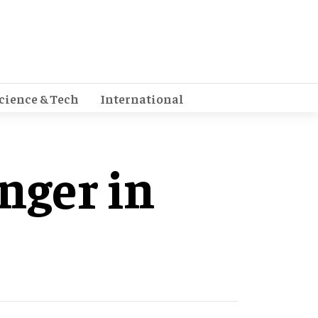
cience & Tech
International
nger in