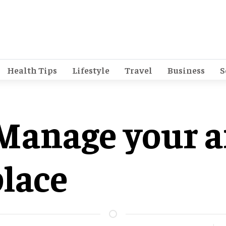
Health Tips
Lifestyle
Travel
Business
S
 Manage your a
lace