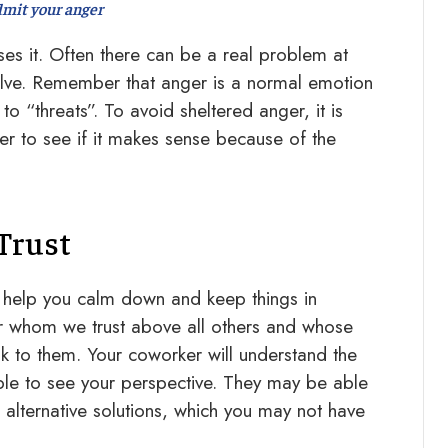
mit your anger
es it. Often there can be a real problem at
olve. Remember that anger is a normal emotion
o “threats”. To avoid sheltered anger, it is
ger to see if it makes sense because of the
Trust
 help you calm down and keep things in
r whom we trust above all others and whose
k to them. Your coworker will understand the
ble to see your perspective. They may be able
alternative solutions, which you may not have