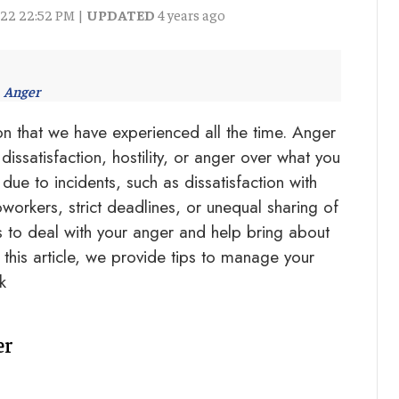
022 22:52 PM |
UPDATED
4 years ago
Anger
n that we have experienced all the time. Anger
dissatisfaction, hostility, or anger over what you
due to incidents, such as dissatisfaction with
orkers, strict deadlines, or unequal sharing of
to deal with your anger and help bring about
 this article, we provide tips to manage your
k
er