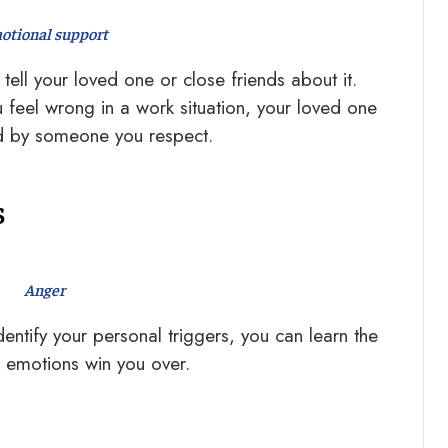
otional support
tell your loved one or close friends about it.
feel wrong in a work situation, your loved one
ed by someone you respect.
s
Anger
tify your personal triggers, you can learn the
r emotions win you over.