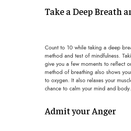
Take a Deep Breath a
Count to 10 while taking a deep breath
method and test of mindfulness. Taki
give you a few moments to reflect on
method of breathing also shows your 
to oxygen. It also relaxes your muscl
chance to calm your mind and body.
Admit your Anger