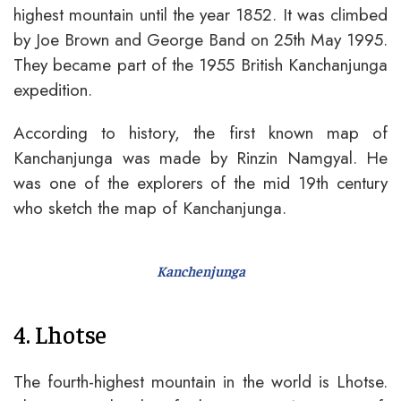
highest mountain until the year 1852. It was climbed
by Joe Brown and George Band on 25th May 1995.
They became part of the 1955 British Kanchanjunga
expedition.
According to history, the first known map of
Kanchanjunga was made by Rinzin Namgyal. He
was one of the explorers of the mid 19th century
who sketch the map of Kanchanjunga.
Kanchenjunga
4. Lhotse
The fourth-highest mountain in the world is Lhotse.