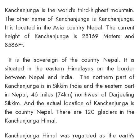
Kanchanjunga is the world’s third-highest mountain.
The other name of Kanchanjunga is Kanchenjunga.
It is located in the Asia country Nepal. The current
height of Kanchanjunga is 28169 Meters and
8586Ft.
It is the sovereign of the country Nepal. It is
situated in the eastern Himalayas on the border
between Nepal and India. The northern part of
Kanchanjunga is in Sikkim India and the eastern part
in Nepal, 46 miles (74km) northwest of Darjeeling
Sikkim. And the actual location of Kanchanjunga is
the country Nepal. There are 120 glaciers in the
Kanchanjunga Himal.
Kanchanjunga Himal was regarded as the earth’s