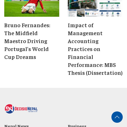
Bruno Fernandes:
Impact of
The Midfield
Management
Maestro Driving
Accounting
Portugal’s World
Practices on
Cup Dreams
Financial
Performance: MBS
Thesis (Dissertation)
Nepal News
Business