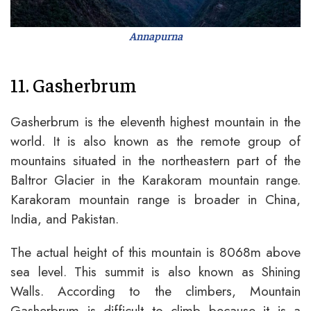
Annapurna
11. Gasherbrum
Gasherbrum is the eleventh highest mountain in the
world. It is also known as the remote group of
mountains situated in the northeastern part of the
Baltror Glacier in the Karakoram mountain range.
Karakoram mountain range is broader in China,
India, and Pakistan.
The actual height of this mountain is 8068m above
sea level. This summit is also known as Shining
Walls. According to the climbers, Mountain
Gasherbrum is difficult to climb because it is a