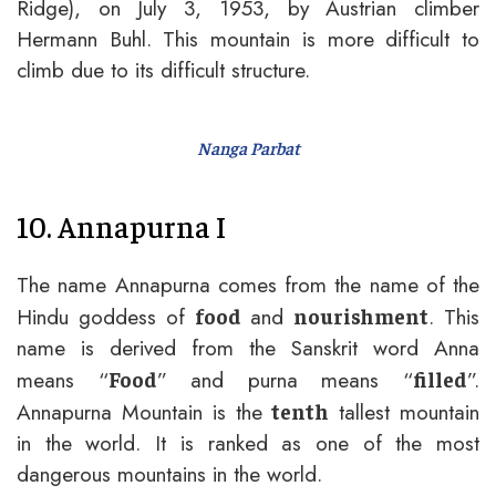
Ridge), on July 3, 1953, by Austrian climber
Hermann Buhl. This mountain is more difficult to
climb due to its difficult structure.
Nanga Parbat
10. Annapurna I
The name Annapurna comes from the name of the
Hindu goddess of
and
. This
food
nourishment
name is derived from the Sanskrit word Anna
means “
” and purna means “
”.
Food
filled
Annapurna Mountain is the
tallest mountain
tenth
in the world. It is ranked as one of the most
dangerous mountains in the world.