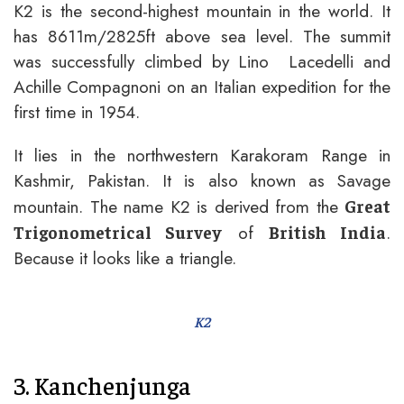
K2 is the second-highest mountain in the world. It
has 8611m/2825ft above sea level. The summit
was successfully climbed by Lino Lacedelli and
Achille Compagnoni on an Italian expedition for the
first time in 1954.
It lies in the northwestern Karakoram Range in
Kashmir, Pakistan. It is also known as Savage
mountain. The name K2 is derived from the
Great
of
.
Trigonometrical Survey
British India
Because it looks like a triangle.
K2
3. Kanchenjunga