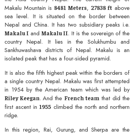
Makalu Mountain is
,
above
8481 Meters
27838 ft
sea level. It is situated on the border between
Nepal and China. It has two subsidiary peaks i.e.
and
. It is the sovereign of the
Makalu I
Makalu II
country Nepal. It lies in the Solukhumbu and
Sankhuwashava districts of Nepal. Makalu is an
isolated peak that has a four-sided pyramid.
It is also the fifth highest peak within the borders of
a single country Nepal. Makalu was first attempted
in 1954 by the American team which was led by
.
And the
that did the
Riley Keegan
French team
first ascent in
climbed the north and northern
1955
ridge.
In this region, Rai, Gurung, and Sherpa are the