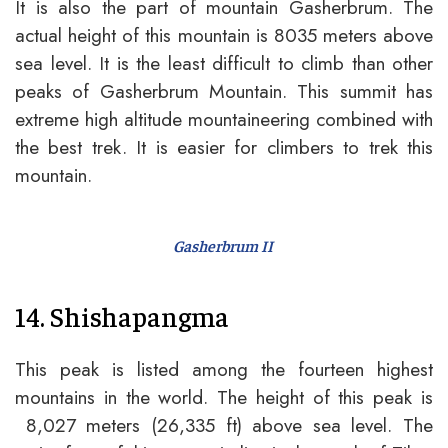
It is also the part of mountain Gasherbrum. The
actual height of this mountain is 8035 meters above
sea level. It is the least difficult to climb than other
peaks of Gasherbrum Mountain. This summit has
extreme high altitude mountaineering combined with
the best trek. It is easier for climbers to trek this
mountain.
Gasherbrum II
14. Shishapangma
This peak is listed among the fourteen highest
mountains in the world. The height of this peak is
8,027 meters (26,335 ft) above sea level. The