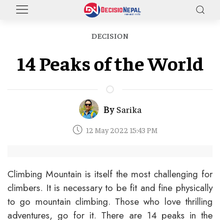
DECISION
14 Peaks of the World
By
Sarika
12 May 2022 15:43 PM
Climbing Mountain is itself the most challenging for
climbers. It is necessary to be fit and fine physically
to go mountain climbing. Those who love thrilling
adventures, go for it. There are 14 peaks in the