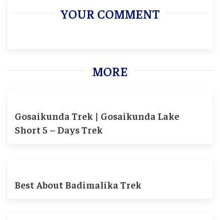
YOUR COMMENT
MORE
Gosaikunda Trek | Gosaikunda Lake
Short 5 – Days Trek
Best About Badimalika Trek