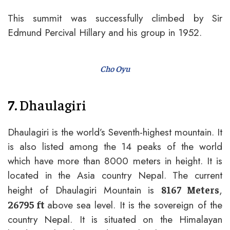
This summit was successfully climbed by Sir
Edmund Percival Hillary and his group in 1952.
Cho Oyu
7.
Dhaulagiri
Dhaulagiri is the world’s Seventh-highest mountain. It
is also listed among the 14 peaks of the world
which have more than 8000 meters in height. It is
located in the Asia country Nepal. The current
height of Dhaulagiri Mountain is
,
8167 Meters
above sea level. It is the sovereign of the
26795 ft
country Nepal. It is situated on the Himalayan