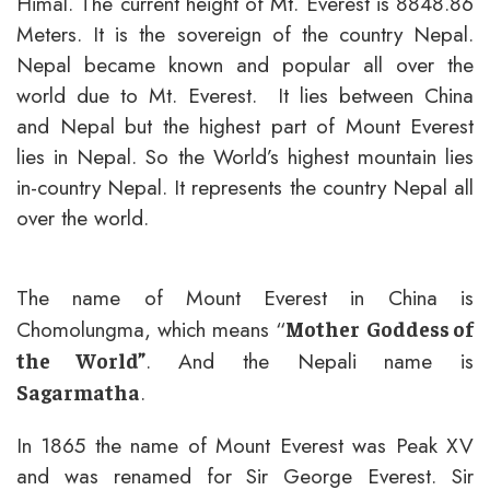
Himal. The current height of Mt. Everest is 8848.86
Meters. It is the sovereign of the country Nepal.
Nepal became known and popular all over the
world due to Mt. Everest. It lies between China
and Nepal but the highest part of Mount Everest
lies in Nepal. So the World’s highest mountain lies
in-country Nepal. It represents the country Nepal all
over the world.
The name of Mount Everest in China is
Chomolungma, which means “
Mother
Goddess of
. And the Nepali name is
the World”
.
Sagarmatha
In 1865 the name of Mount Everest was Peak XV
and was renamed for Sir George Everest. Sir