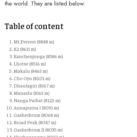
the world. They are listed below:
Table of content
Mt.Everest (8848 m)
K2 (8611 m)
Kanchenjunga (8586 m)
Lhotse (8516 m)
Makalu (8463 m)
Cho Oyu (8201 m)
Dhaulagiri (8167 m)
Manaslu (8163 m)
Nanga Parbat (8125 m)
Annapurna I (8091 m)
Gasherbrum (8068 m)
Broad Peak (8047 m)
Gasherbrum II (8035 m)
Shishapangma (8012 m)