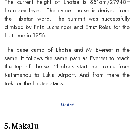
The current height of Lhotse is 8516m/27940ft
from sea level. The name Lhotse is derived from
the Tibetan word. The summit was successfully
climbed by Fritz Luchsinger and Ernst Reiss for the
first time in 1956.
The base camp of Lhotse and Mt Everest is the
same. It follows the same path as Everest to reach
the top of Lhotse. Climbers start their route from
Kathmandu to Lukla Airport. And from there the
trek for the Lhotse starts.
Lhotse
5.
Makalu