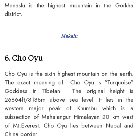
Manaslu is the highest mountain in the Gorkha
district.
Makalu
6. Cho Oyu
Cho Oyu is the sixth highest mountain on the earth.
The exact meaning of Cho Oyu is “Turquoise”
Goddess in Tibetan. The original height is
26864ft/8188m above sea level. It lies in the
western major peak of Khumbu which is a
subsection of Mahalangur Himalayan 20 km west
of Mt.Everest. Cho Oyu lies between Nepal and
China border