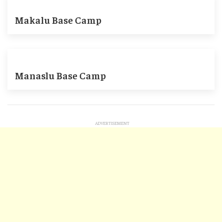
Makalu Base Camp
Manaslu Base Camp