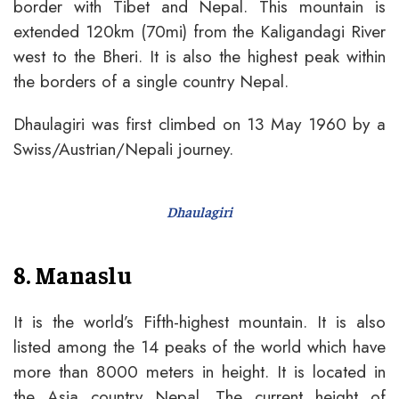
border with Tibet and Nepal. This mountain is
extended 120km (70mi) from the Kaligandagi River
west to the Bheri. It is also the highest peak within
the borders of a single country Nepal.
Dhaulagiri was first climbed on 13 May 1960 by a
Swiss/Austrian/Nepali journey.
Dhaulagiri
8. Manaslu
It is the world’s Fifth-highest mountain. It is also
listed among the 14 peaks of the world which have
more than 8000 meters in height. It is located in
the Asia country Nepal. The current height of