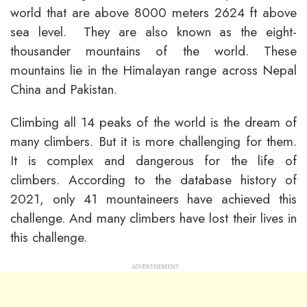
world that are above 8000 meters 2624 ft above
sea level. They are also known as the eight-
thousander mountains of the world. These
mountains lie in the Himalayan range across Nepal
China and Pakistan.
Climbing all 14 peaks of the world is the dream of
many climbers. But it is more challenging for them.
It is complex and dangerous for the life of
climbers. According to the database history of
2021, only 41 mountaineers have achieved this
challenge. And many climbers have lost their lives in
this challenge.