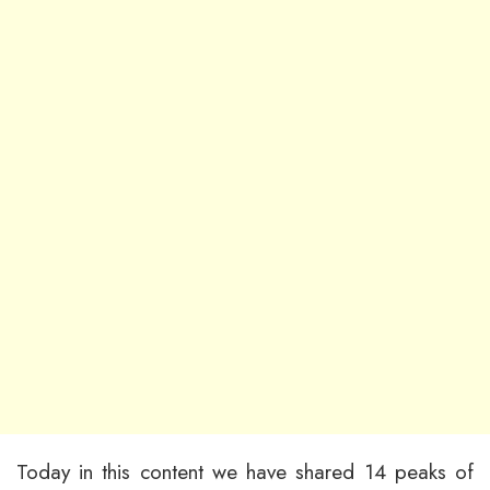
Today in this content we have shared 14 peaks of