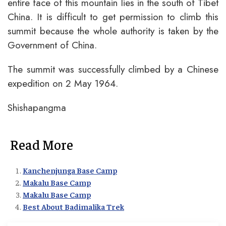
entire face of this mountain lies in the south of Tibet
China. It is difficult to get permission to climb this
summit because the whole authority is taken by the
Government of China.
The summit was successfully climbed by a Chinese
expedition on 2 May 1964.
Shishapangma
Read More
Kanchenjunga Base Camp
Makalu Base Camp
Makalu Base Camp
Best About Badimalika Trek