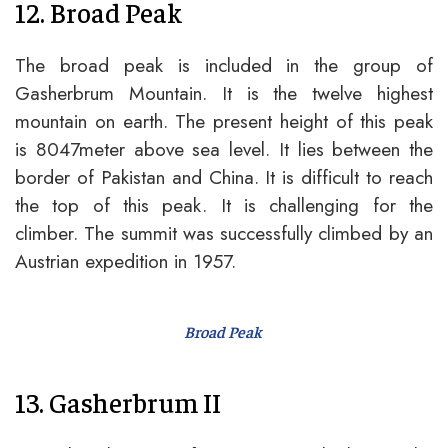
12. Broad Peak
The broad peak is included in the group of
Gasherbrum Mountain. It is the twelve highest
mountain on earth. The present height of this peak
is 8047meter above sea level. It lies between the
border of Pakistan and China. It is difficult to reach
the top of this peak. It is challenging for the
climber. The summit was successfully climbed by an
Austrian expedition in 1957.
Broad Peak
13. Gasherbrum II