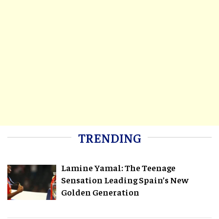
TRENDING
Lamine Yamal: The Teenage
Sensation Leading Spain’s New
Golden Generation