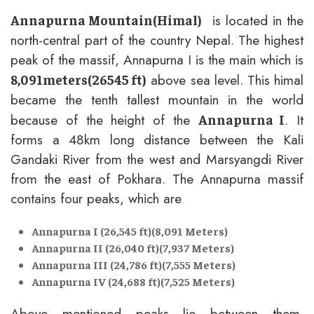
is located in the
Annapurna Mountain(Himal)
north-central part of the country Nepal. The highest
peak of the massif, Annapurna I is the main which is
above sea level. This himal
8,091meters(26545 ft)
became the tenth tallest mountain in the world
because of the height of the
. It
Annapurna I
forms a 48km long distance between the Kali
Gandaki River from the west and Marsyangdi River
from the east of Pokhara. The Annapurna massif
contains four peaks, which are
Annapurna I (26,545 ft)(8,091 Meters)
Annapurna II (26,040 ft)(7,937 Meters)
Annapurna III (24,786 ft)(7,555 Meters)
Annapurna IV (24,688 ft)(7,525 Meters)
Above mentioned peaks lie between them.