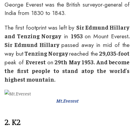
George Everest was the British surveyor-general of
India from 1830 to 1843.
The first footprint was left by
Sir Edmund Hillary
in
on Mount Everest
and Tenzing Norgay
1953
.
passed away in mid of the
Sir Edmund Hillary
way but
reached the
Tenzing Norgay
29,035-foot
peak of
on
Everest
29th May 1953. And become
the first people to stand atop the world’s
highest mountain.
Mt.Everest
2. K2