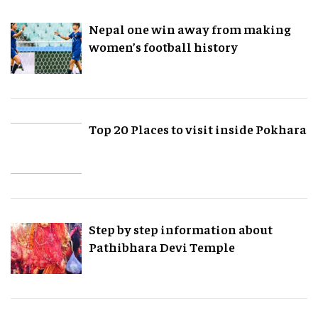
Nepal one win away from making
women’s football history
Top 20 Places to visit inside Pokhara
Step by step information about
Pathibhara Devi Temple