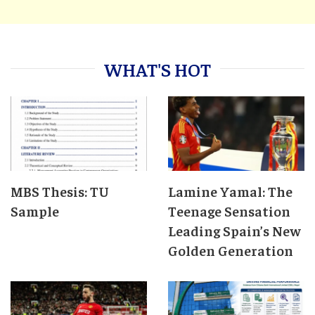
WHAT'S HOT
MBS Thesis: TU
Lamine Yamal: The
Sample
Teenage Sensation
Leading Spain’s New
Golden Generation