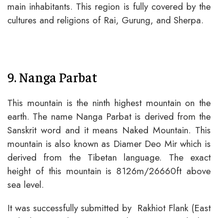
main inhabitants. This region is fully covered by the
cultures and religions of Rai, Gurung, and Sherpa.
9. Nanga Parbat
This mountain is the ninth highest mountain on the
earth. The name Nanga Parbat is derived from the
Sanskrit word and it means Naked Mountain. This
mountain is also known as Diamer Deo Mir which is
derived from the Tibetan language. The exact
height of this mountain is 8126m/26660ft above
sea level.
It was successfully submitted by Rakhiot Flank (East