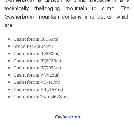
technically challenging mountain to climb. The
Gasherbrum mountain contains nine peaks, which
are
Gasherbrum I(8068m)
Broad Peak(8047m)
Gasherbrum II(8035m)
Gasherbrum III(8035m)
Gasherbrum IV(7952m)
Gasherbrum V(7925m)
Gasherbrum VI(7147m)
Gasherbrum VII(7001m)
Gasherbrum Twins(6755m)
Gasherbrum