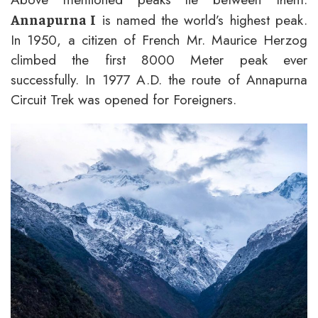
is named the world’s highest peak.
Annapurna I
In 1950, a citizen of French Mr. Maurice Herzog
climbed the first 8000 Meter peak ever
successfully. In 1977 A.D. the route of Annapurna
Circuit Trek was opened for Foreigners.