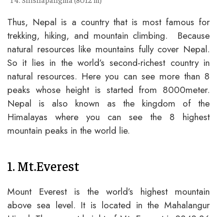
Thus, Nepal is a country that is most famous for
trekking, hiking, and mountain climbing. Because
natural resources like mountains fully cover Nepal.
So it lies in the world’s second-richest country in
natural resources. Here you can see more than 8
peaks whose height is started from 8000meter.
Nepal is also known as the kingdom of the
Himalayas where you can see the 8 highest
mountain peaks in the world lie.
1. Mt.Everest
Mount Everest is the world’s highest mountain
above sea level. It is located in the Mahalangur