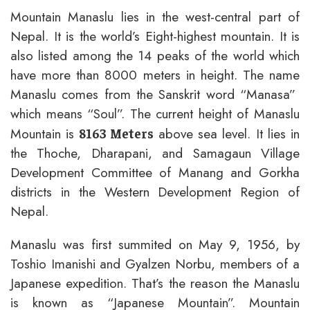
Mountain Manaslu lies in the west-central part of
Nepal. It is the world’s Eight-highest mountain. It is
also listed among the 14 peaks of the world which
have more than 8000 meters in height. The name
Manaslu comes from the Sanskrit word “Manasa”
which means “Soul”. The current height of Manaslu
Mountain is
above sea level. It lies in
8163 Meters
the Thoche, Dharapani, and Samagaun Village
Development Committee of Manang and Gorkha
districts in the Western Development Region of
Nepal.
Manaslu was first summited on May 9, 1956, by
Toshio Imanishi and Gyalzen Norbu, members of a
Japanese expedition. That’s the reason the Manaslu
is known as “Japanese Mountain”. Mountain